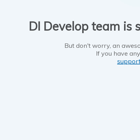
DI Develop team is s
But don't worry, an aweso
If you have any
suppor