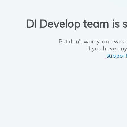
DI Develop team is s
But don't worry, an aweso
If you have any
suppor