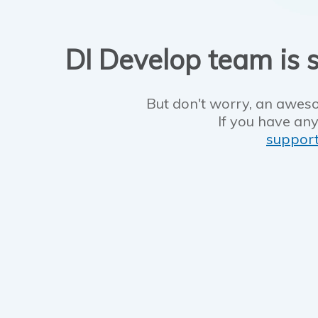
DI Develop team is s
But don't worry, an aweso
If you have any
suppor