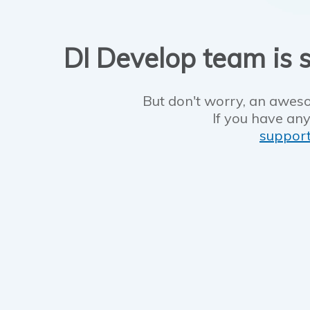
DI Develop team is s
But don't worry, an aweso
If you have any
suppor