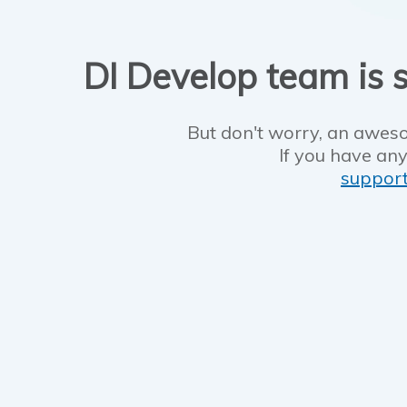
DI Develop team is s
But don't worry, an aweso
If you have any
suppor