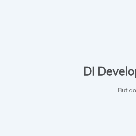
DI Develop
But do