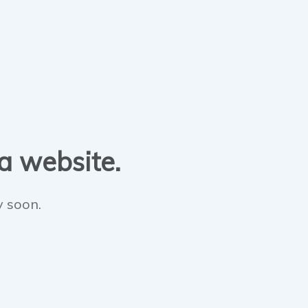
 a website.
y soon.