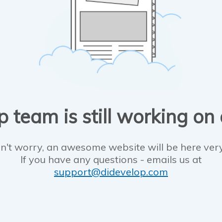
 team is still working on
n't worry, an awesome website will be here ver
If you have any questions - emails us at
support@didevelop.com