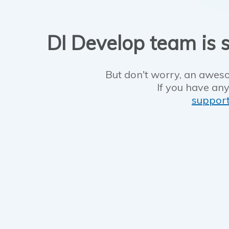
DI Develop team is s
But don't worry, an aweso
If you have any
suppor