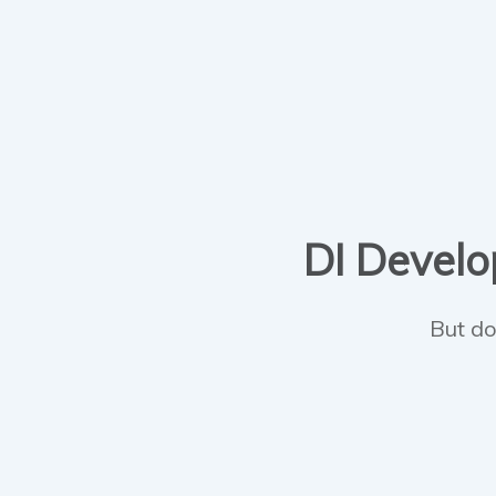
DI Develop
But do