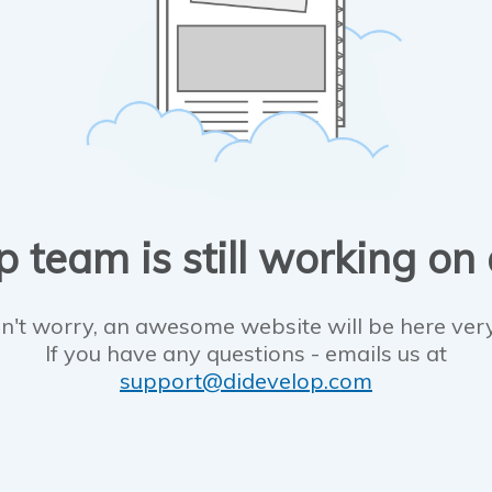
 team is still working on
n't worry, an awesome website will be here ver
If you have any questions - emails us at
support@didevelop.com