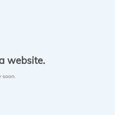
 a website.
y soon.