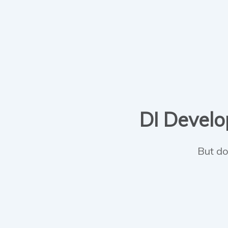
DI Develop
But do