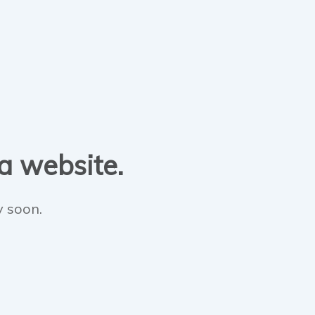
 a website.
y soon.