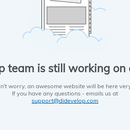
 team is still working on
n't worry, an awesome website will be here ver
If you have any questions - emails us at
support@didevelop.com