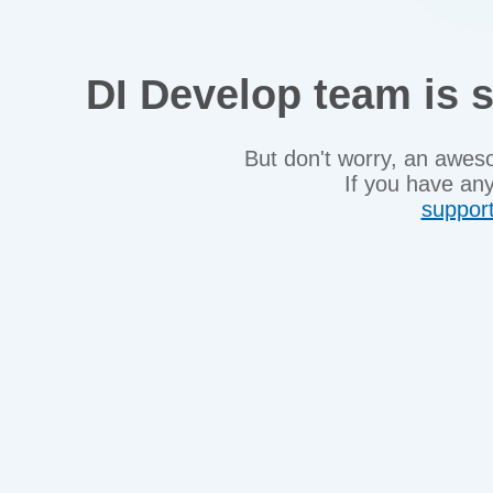
DI Develop team is s
But don't worry, an awes
If you have any
suppor