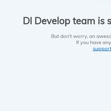
DI Develop team is s
But don't worry, an aweso
If you have any
suppor