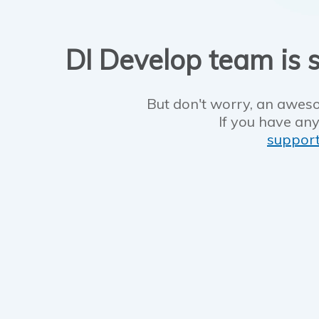
DI Develop team is s
But don't worry, an aweso
If you have any
suppor