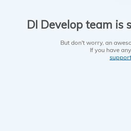
DI Develop team is s
But don't worry, an aweso
If you have any
suppor