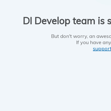
DI Develop team is s
But don't worry, an aweso
If you have any
suppor