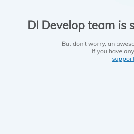
DI Develop team is s
But don't worry, an aweso
If you have any
suppor