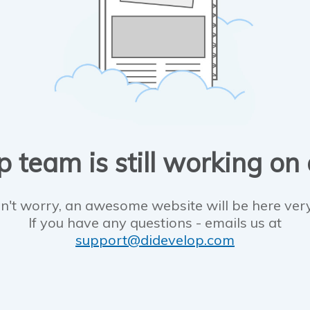
 team is still working on
n't worry, an awesome website will be here ver
If you have any questions - emails us at
support@didevelop.com