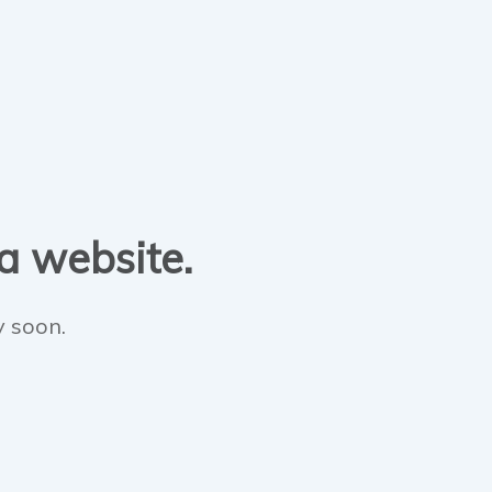
 a website.
y soon.