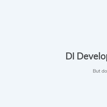
DI Develop
But do