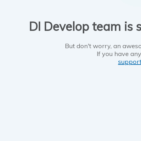
DI Develop team is s
But don't worry, an aweso
If you have any
suppor