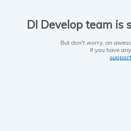
DI Develop team is s
But don't worry, an aweso
If you have any
suppor