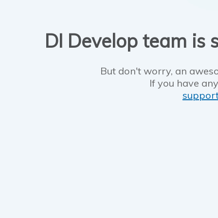
DI Develop team is s
But don't worry, an aweso
If you have any
suppor