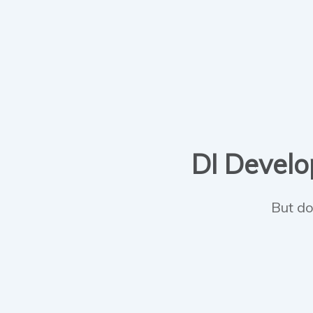
DI Develop
But do