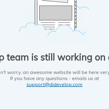
 team is still working on
n't worry, an awesome website will be here ver
If you have any questions - emails us at
support@didevelop.com