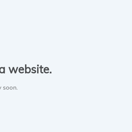
 a website.
y soon.