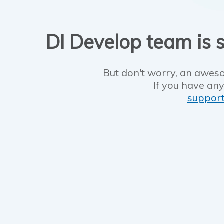
DI Develop team is s
But don't worry, an aweso
If you have any
suppor