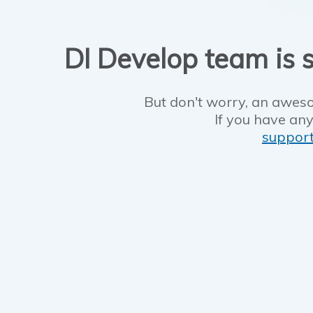
DI Develop team is s
But don't worry, an aweso
If you have any
suppor