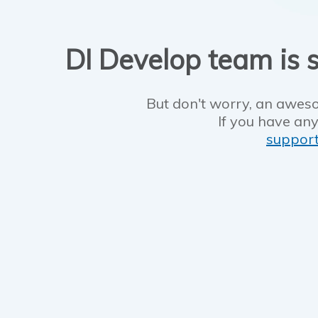
DI Develop team is s
But don't worry, an aweso
If you have any
suppor