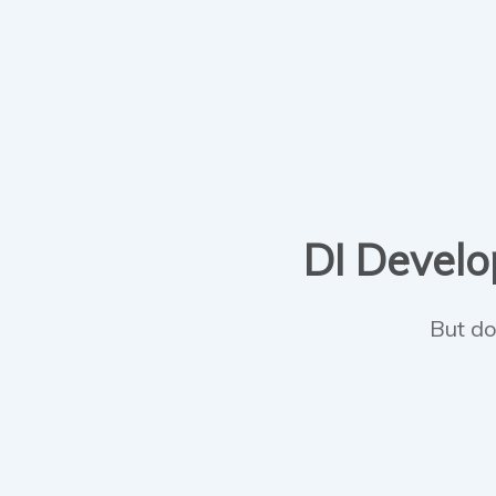
DI Develop
But do