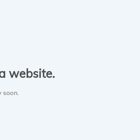
 a website.
y soon.