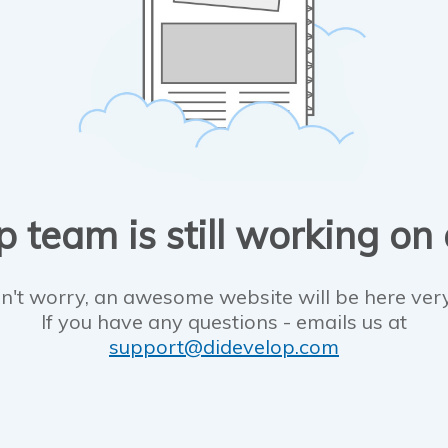
 team is still working on
n't worry, an awesome website will be here ver
If you have any questions - emails us at
support@didevelop.com