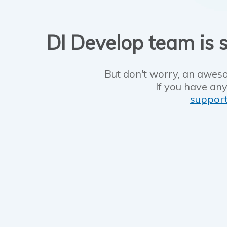
DI Develop team is s
But don't worry, an aweso
If you have any
suppor