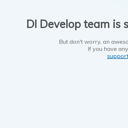
DI Develop team is s
But don't worry, an aweso
If you have any
suppor