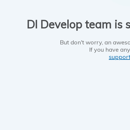
DI Develop team is s
But don't worry, an aweso
If you have any
suppor