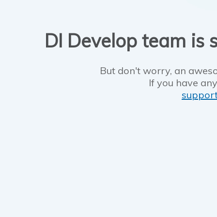
DI Develop team is s
But don't worry, an aweso
If you have any
suppor