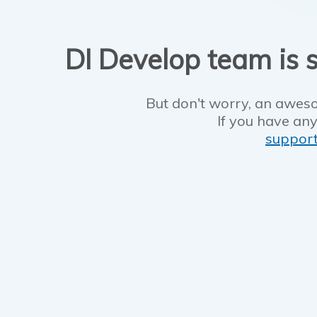
DI Develop team is s
But don't worry, an aweso
If you have any
suppor