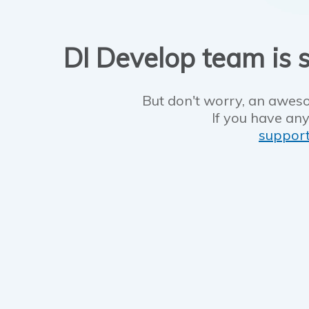
DI Develop team is s
But don't worry, an aweso
If you have any
suppor