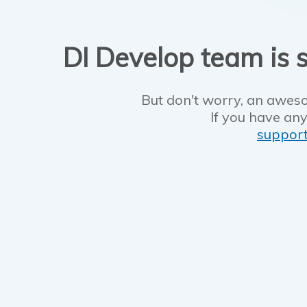
DI Develop team is s
But don't worry, an aweso
If you have any
suppor