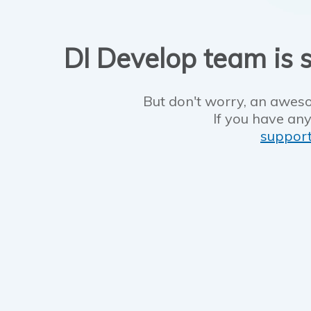
DI Develop team is s
But don't worry, an aweso
If you have any
suppor