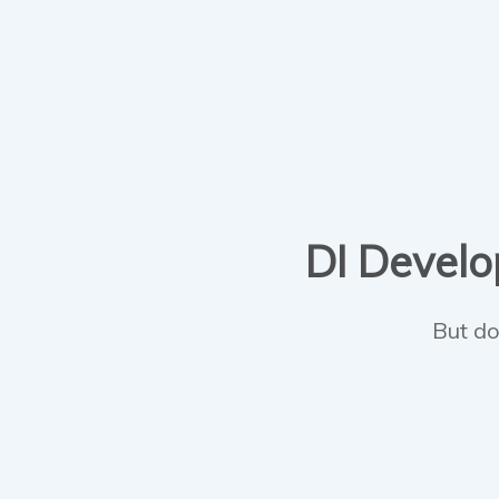
DI Develop
But do