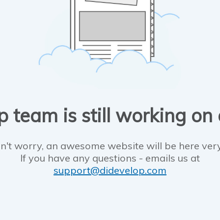
 team is still working on
n't worry, an awesome website will be here ver
If you have any questions - emails us at
support@didevelop.com