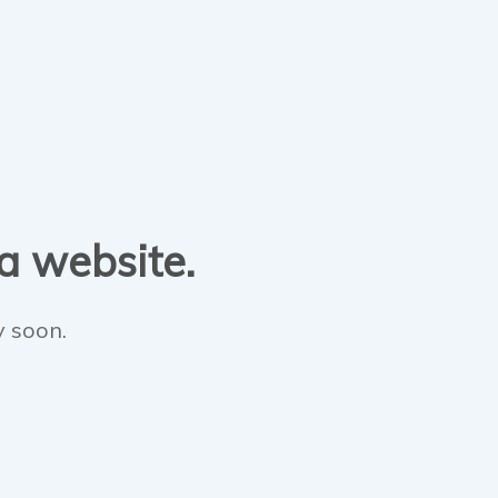
 a website.
y soon.