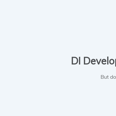
DI Develop
But do