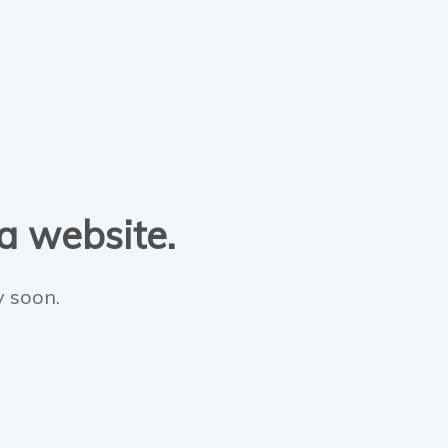
 a website.
y soon.