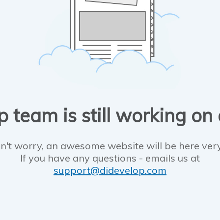
 team is still working on
n't worry, an awesome website will be here ver
If you have any questions - emails us at
support@didevelop.com