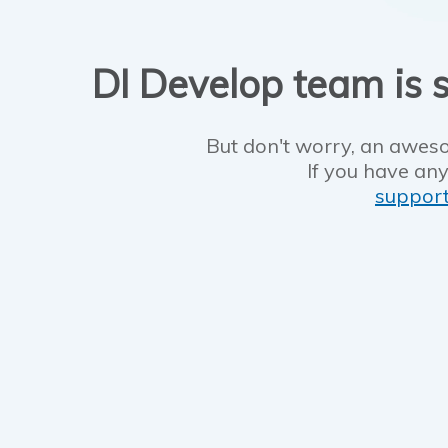
DI Develop team is s
But don't worry, an aweso
If you have any
suppor