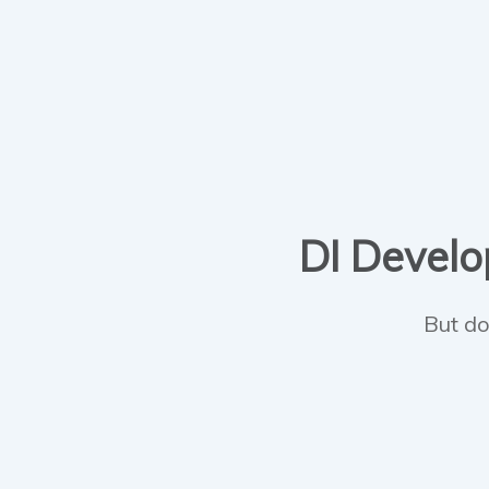
DI Develop
But do