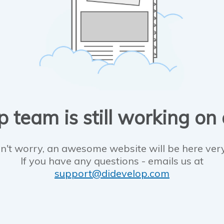
 team is still working on
n't worry, an awesome website will be here ver
If you have any questions - emails us at
support@didevelop.com