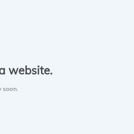
 a website.
y soon.