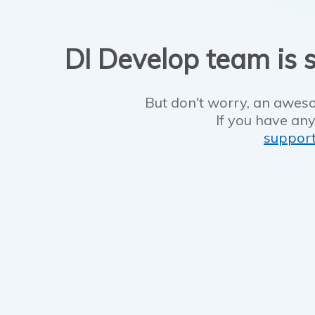
DI Develop team is s
But don't worry, an aweso
If you have any
suppor