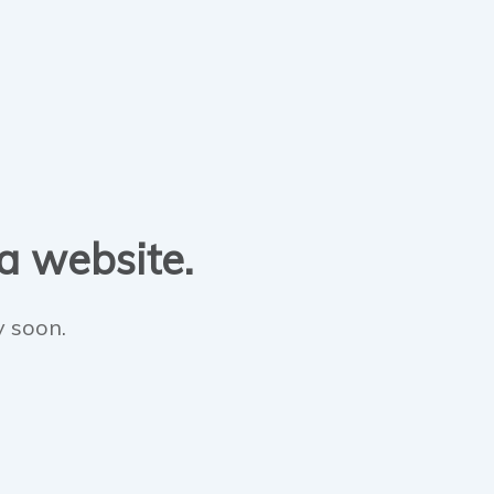
 a website.
y soon.