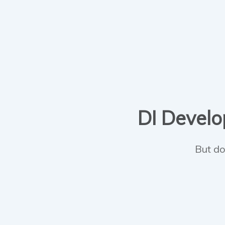
DI Develop
But do