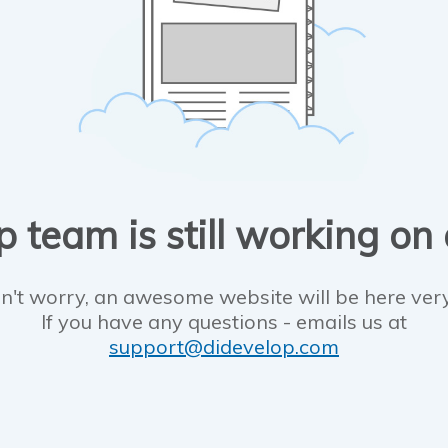
 team is still working on
n't worry, an awesome website will be here ver
If you have any questions - emails us at
support@didevelop.com